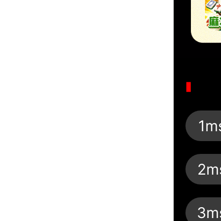
1m
2m
3m