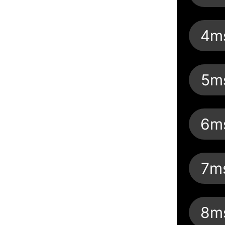
4m
5m
6m
7m
8m