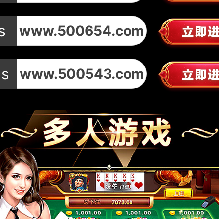
s
www.500654.com
ms
www.500543.com