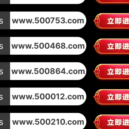
s
www.500753.com
s
www.500468.com
s
www.500864.com
s
www.500012.com
s
www.500210.com