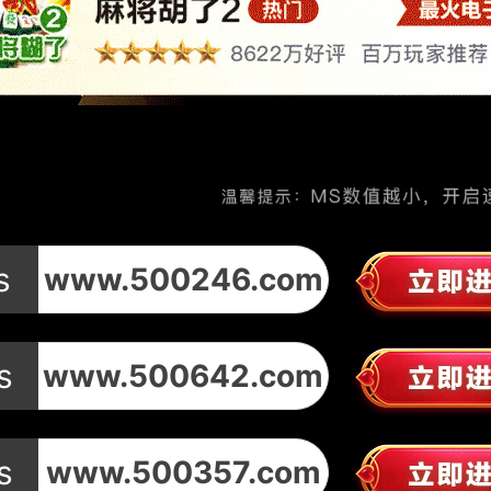
s
www.500246.com
s
www.500642.com
s
www.500357.com