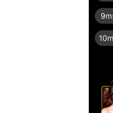
9m
10